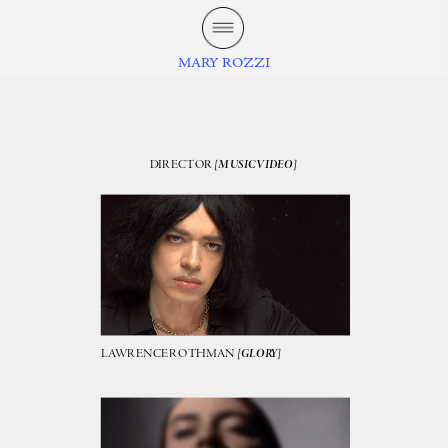
MARY ROZZI
DIRECTOR 
[MUSIC VIDEO]
LAWRENCE ROTHMAN 
[GLORY]