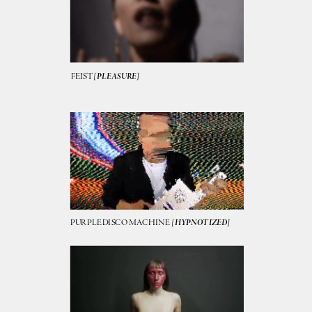
FEIST 
[PLEASURE]
PURPLE DISCO MACHINE  
[HYPNOTIZED]